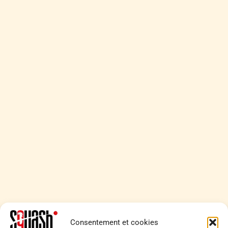
Consentement et cookies